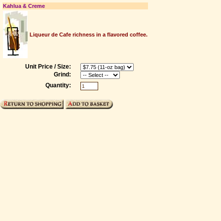
Kahlua & Creme
Liqueur de Cafe richness in a flavored coffee.
Unit Price / Size:
Grind:
Quantity: