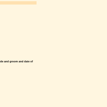
ide and groom and date of