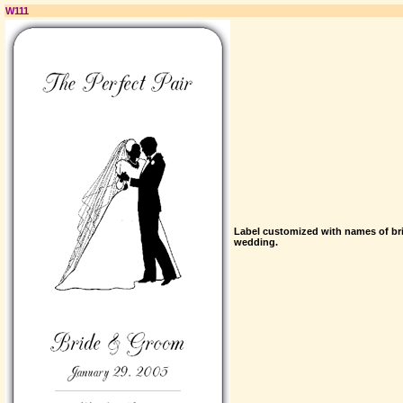
W111
Label customized with names of br
wedding.