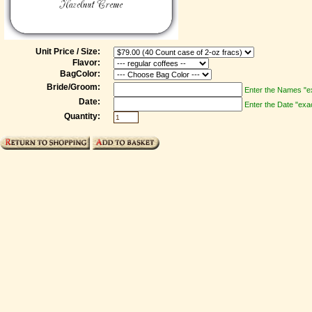
Unit Price / Size:
Flavor:
BagColor:
Bride/Groom:
Enter the Names "ex
Date:
Enter the Date "exac
Quantity: