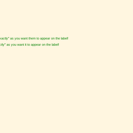
actly" as you want them to appear on the label!
tly" as you want it to appear on the label!