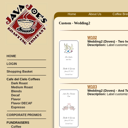
Home
About Us
Coffee Bre
Custom - Wedding2
W102
Wedding2 (Doves) - Two he
Description:
Label customiz
HOME
LOGIN
Shopping Basket
Cafe del Cielo Coffees
Dark Roast
W103
Medium Roast
Wedding2 (Doves) - And Tw
Blends
Description:
Label customiz
Decaf
Flavor
Flavor DECAF
Espresso
CORPORATE PROMOS
FUNDRAISERS
Coffee