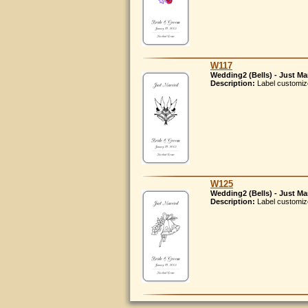
W117
Wedding2 (Bells) - Just Ma
Description:
Label customiz
W125
Wedding2 (Bells) - Just Ma
Description:
Label customiz