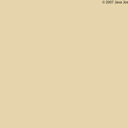
© 2007 Java Joe