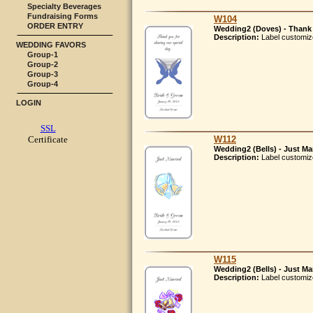
Specialty Beverages
Fundraising Forms
W104
ORDER ENTRY
Wedding2 (Doves) - Thank 
Description:
Label customiz
WEDDING FAVORS
Group-1
Group-2
Group-3
Group-4
LOGIN
SSL
W112
Certificate
Wedding2 (Bells) - Just Ma
Description:
Label customiz
W115
Wedding2 (Bells) - Just Ma
Description:
Label customiz